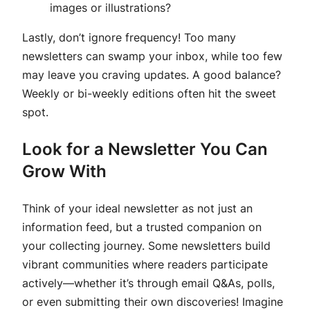
images or illustrations?
Lastly, don’t ignore frequency! Too many
newsletters can swamp your inbox, while too few
may leave you craving updates. A good balance?
Weekly or bi-weekly editions often hit the sweet
spot.
Look for a Newsletter You Can
Grow With
Think of your ideal newsletter as not just an
information feed, but a trusted companion on
your collecting journey. Some newsletters build
vibrant communities where readers participate
actively—whether it’s through email Q&As, polls,
or even submitting their own discoveries! Imagine