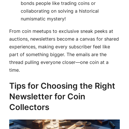
bonds people like trading coins or
collaborating on solving a historical
numismatic mystery!
From coin meetups to exclusive sneak peeks at
auctions, newsletters become a canvas for shared
experiences, making every subscriber feel like
part of something bigger. The emails are the
thread pulling everyone closer—one coin at a
time.
Tips for Choosing the Right
Newsletter for Coin
Collectors