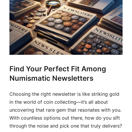
Find Your Perfect Fit Among
Numismatic Newsletters
Choosing the right newsletter is like striking gold
in the world of coin collecting—it’s all about
uncovering that rare gem that resonates with you.
With countless options out there, how do you sift
through the noise and pick one that truly delivers?