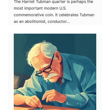
The Harriet Tubman quarter is perhaps the
most important modern U.S.
commemorative coin. It celebrates Tubman
as an abolitionist, conductor…