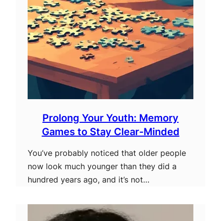
Prolong Your Youth: Memory
Games to Stay Clear-Minded
You’ve probably noticed that older people
now look much younger than they did a
hundred years ago, and it’s not…