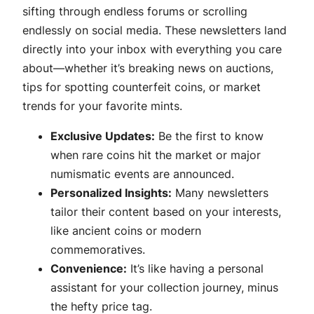
sifting through endless forums or scrolling
endlessly on social media. These newsletters land
directly into your inbox with everything you care
about—whether it’s breaking news on auctions,
tips for spotting counterfeit coins, or market
trends for your favorite mints.
Exclusive Updates:
Be the first to know
when rare coins hit the market or major
numismatic events are announced.
Personalized Insights:
Many newsletters
tailor their content based on your interests,
like ancient coins or modern
commemoratives.
Convenience:
It’s like having a personal
assistant for your collection journey, minus
the hefty price tag.