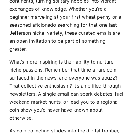
continents, turning solitary hobbies into vibrant
exchanges of knowledge. Whether you’re a
beginner marveling at your first wheat penny or a
seasoned aficionado searching for that one last
Jefferson nickel variety, these curated emails are
an open invitation to be part of something
greater.
What’s more inspiring is their ability to nurture
niche passions. Remember that time a rare coin
surfaced in the news, and everyone was abuzz?
That collective enthusiasm? It’s amplified through
newsletters. A single email can spark debates, fuel
weekend market hunts, or lead you to a regional
coin show you’d never have known about
otherwise.
As coin collecting strides into the digital frontier,