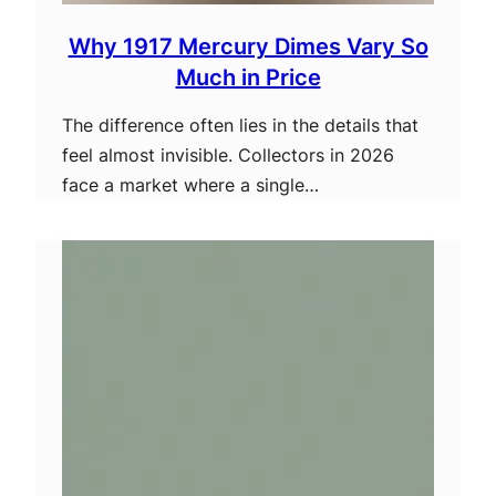
Why 1917 Mercury Dimes Vary So
Much in Price
The difference often lies in the details that
feel almost invisible. Collectors in 2026
face a market where a single…