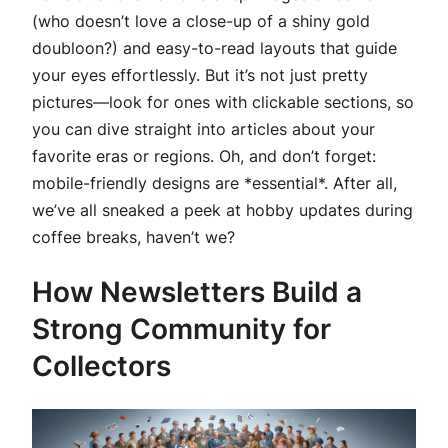
(who doesn’t love a close-up of a shiny gold
doubloon?) and easy-to-read layouts that guide
your eyes effortlessly. But it’s not just pretty
pictures—look for ones with clickable sections, so
you can dive straight into articles about your
favorite eras or regions. Oh, and don’t forget:
mobile-friendly designs are *essential*. After all,
we’ve all sneaked a peek at hobby updates during
coffee breaks, haven’t we?
How Newsletters Build a
Strong Community for
Collectors