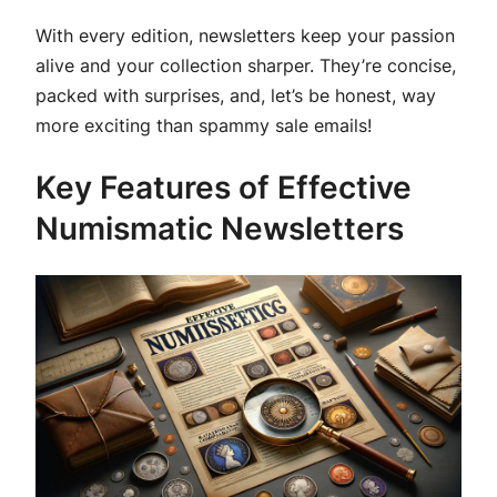
With every edition, newsletters keep your passion
alive and your collection sharper. They’re concise,
packed with surprises, and, let’s be honest, way
more exciting than spammy sale emails!
Key Features of Effective
Numismatic Newsletters