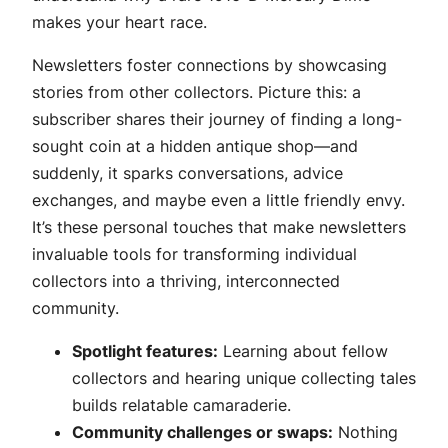
makes your heart race.
Newsletters foster connections by showcasing
stories from other collectors. Picture this: a
subscriber shares their journey of finding a long-
sought coin at a hidden antique shop—and
suddenly, it sparks conversations, advice
exchanges, and maybe even a little friendly envy.
It’s these personal touches that make newsletters
invaluable tools for transforming individual
collectors into a thriving, interconnected
community.
Spotlight features:
Learning about fellow
collectors and hearing unique collecting tales
builds relatable camaraderie.
Community challenges or swaps:
Nothing