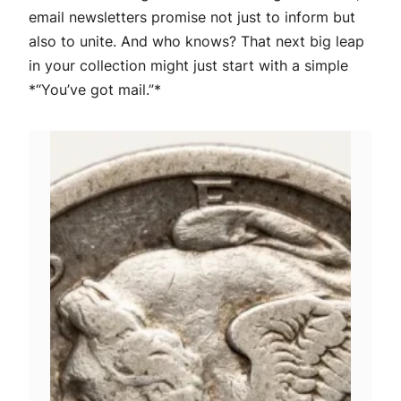
email newsletters promise not just to inform but
also to unite. And who knows? That next big leap
in your collection might just start with a simple
*“You’ve got mail.”*