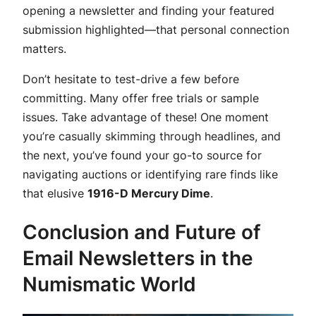
opening a newsletter and finding your featured
submission highlighted—that personal connection
matters.
Don’t hesitate to test-drive a few before
committing. Many offer free trials or sample
issues. Take advantage of these! One moment
you’re casually skimming through headlines, and
the next, you’ve found your go-to source for
navigating auctions or identifying rare finds like
that elusive
1916-D Mercury Dime
.
Conclusion and Future of
Email Newsletters in the
Numismatic World