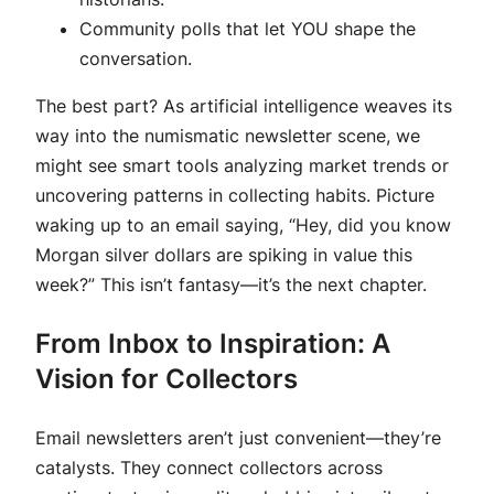
Community polls that let YOU shape the
conversation.
The best part? As artificial intelligence weaves its
way into the numismatic newsletter scene, we
might see smart tools analyzing market trends or
uncovering patterns in collecting habits. Picture
waking up to an email saying, “Hey, did you know
Morgan silver dollars are spiking in value this
week?” This isn’t fantasy—it’s the next chapter.
From Inbox to Inspiration: A
Vision for Collectors
Email newsletters aren’t just convenient—they’re
catalysts. They connect collectors across