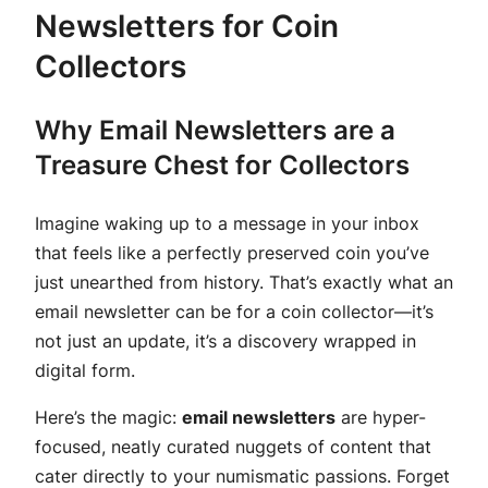
Newsletters for Coin
Collectors
Why Email Newsletters are a
Treasure Chest for Collectors
Imagine waking up to a message in your inbox
that feels like a perfectly preserved coin you’ve
just unearthed from history. That’s exactly what an
email newsletter can be for a coin collector—it’s
not just an update, it’s a discovery wrapped in
digital form.
Here’s the magic:
email newsletters
are hyper-
focused, neatly curated nuggets of content that
cater directly to your numismatic passions. Forget