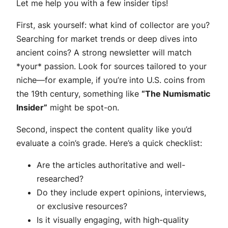
Let me help you with a few insider tips!
First, ask yourself: what kind of collector are you?
Searching for market trends or deep dives into
ancient coins? A strong newsletter will match
*your* passion. Look for sources tailored to your
niche—for example, if you’re into U.S. coins from
the 19th century, something like
“The Numismatic
Insider”
might be spot-on.
Second, inspect the content quality like you’d
evaluate a coin’s grade. Here’s a quick checklist:
Are the articles authoritative and well-
researched?
Do they include expert opinions, interviews,
or exclusive resources?
Is it visually engaging, with high-quality