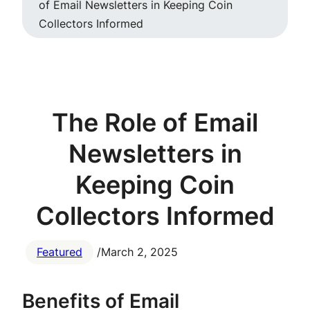
of Email Newsletters in Keeping Coin
Collectors Informed
The Role of Email
Newsletters in
Keeping Coin
Collectors Informed
Featured
/
March 2, 2025
Benefits of Email