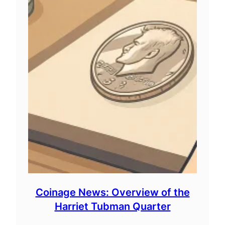
Coinage News: Overview of the
Harriet Tubman Quarter