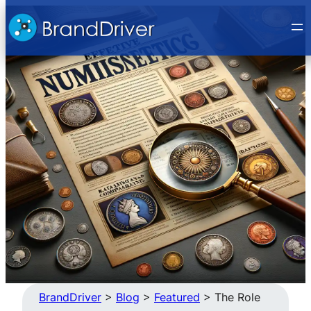
Skip
to
content
BrandDriver
>
Blog
>
Featured
>
The Role