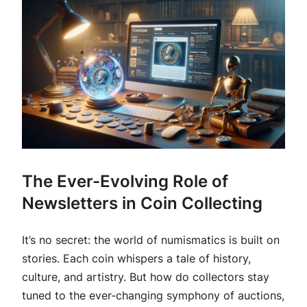
The Ever-Evolving Role of
Newsletters in Coin Collecting
It’s no secret: the world of numismatics is built on
stories. Each coin whispers a tale of history,
culture, and artistry. But how do collectors stay
tuned to the ever-changing symphony of auctions,