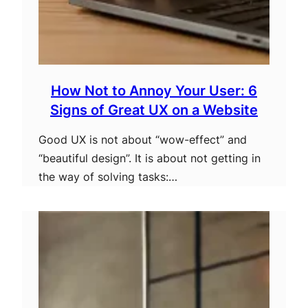
How Not to Annoy Your User: 6
Signs of Great UX on a Website
Good UX is not about “wow-effect” and
“beautiful design”. It is about not getting in
the way of solving tasks:…