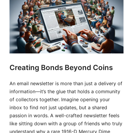
Creating Bonds Beyond Coins
An email newsletter is more than just a delivery of
information—it’s the glue that holds a community
of collectors together. Imagine opening your
inbox to find not just updates, but a shared
passion in words. A well-crafted newsletter feels
like sitting down with a group of friends who truly
understand why a rare 1916-D Mercury Dime