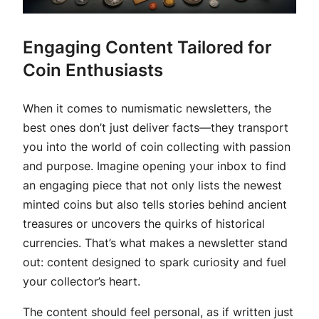
Engaging Content Tailored for
Coin Enthusiasts
When it comes to numismatic newsletters, the
best ones don’t just deliver facts—they transport
you into the world of coin collecting with passion
and purpose. Imagine opening your inbox to find
an engaging piece that not only lists the newest
minted coins but also tells stories behind ancient
treasures or uncovers the quirks of historical
currencies. That’s what makes a newsletter stand
out: content designed to spark curiosity and fuel
your collector’s heart.
The content should feel personal, as if written just