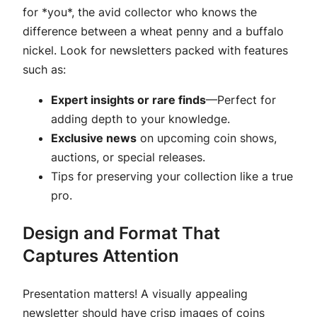
for *you*, the avid collector who knows the
difference between a wheat penny and a buffalo
nickel. Look for newsletters packed with features
such as:
Expert insights or rare finds
—Perfect for
adding depth to your knowledge.
Exclusive news
on upcoming coin shows,
auctions, or special releases.
Tips for preserving your collection like a true
pro.
Design and Format That
Captures Attention
Presentation matters! A visually appealing
newsletter should have crisp images of coins