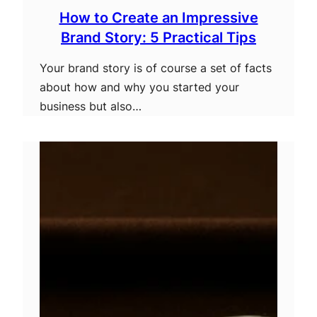
How to Create an Impressive
Brand Story: 5 Practical Tips
Your brand story is of course a set of facts
about how and why you started your
business but also…