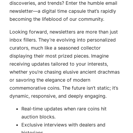
discoveries, and trends? Enter the humble email
newsletter—a digital time capsule that’s rapidly
becoming the lifeblood of our community.
Looking forward, newsletters are more than just
inbox fillers. They’re evolving into personalized
curators, much like a seasoned collector
displaying their most prized pieces. Imagine
receiving updates tailored to your interests,
whether you’re chasing elusive ancient drachmas
or savoring the elegance of modern
commemorative coins. The future isn’t static; it’s
dynamic, responsive, and deeply engaging.
Real-time updates when rare coins hit
auction blocks.
Exclusive interviews with dealers and
historians.