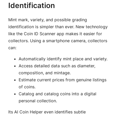
Identification
Mint mark, variety, and possible grading
identification is simpler than ever. New technology
like the Coin ID Scanner app makes it easier for
collectors. Using a smartphone camera, collectors
can:
Automatically identify mint place and variety.
Access detailed data such as diameter,
composition, and mintage.
Estimate current prices from genuine listings
of coins.
Catalog and catalog coins into a digital
personal collection.
Its AI Coin Helper even identifies subtle