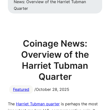
News: Overview of the Harriet Tubman
Quarter
Coinage News:
Overview of the
Harriet Tubman
Quarter
Featured
/
October 28, 2025
The
Harriet Tubman quarter
is perhaps the most