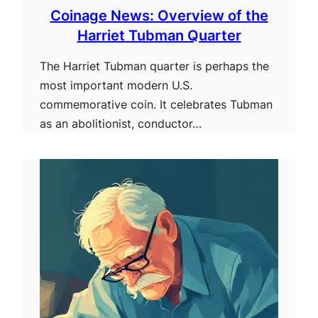
Coinage News: Overview of the
Harriet Tubman Quarter
The Harriet Tubman quarter is perhaps the
most important modern U.S.
commemorative coin. It celebrates Tubman
as an abolitionist, conductor…