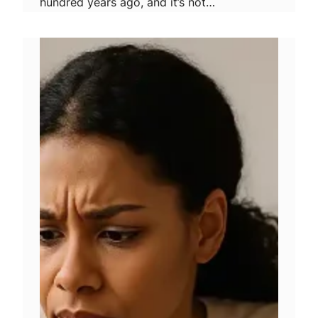
hundred years ago, and it’s not…