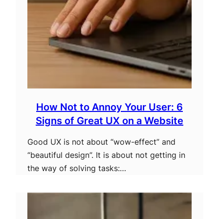
How Not to Annoy Your User: 6
Signs of Great UX on a Website
Good UX is not about “wow-effect” and
“beautiful design”. It is about not getting in
the way of solving tasks:…