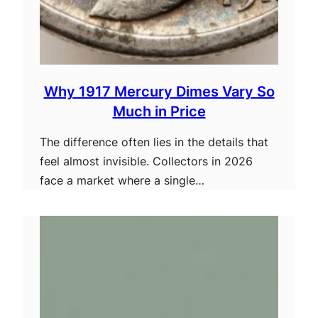
Why 1917 Mercury Dimes Vary So
Much in Price
The difference often lies in the details that
feel almost invisible. Collectors in 2026
face a market where a single…