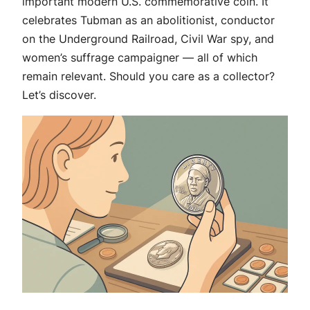
important modern U.S. commemorative coin. It
celebrates Tubman as an abolitionist, conductor
on the Underground Railroad, Civil War spy, and
women’s suffrage campaigner — all of which
remain relevant. Should you care as a collector?
Let’s discover.