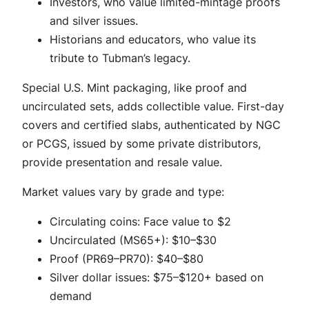
Investors, who value limited-mintage proofs
and silver issues.
Historians and educators, who value its
tribute to Tubman’s legacy.
Special U.S. Mint packaging, like proof and
uncirculated sets, adds collectible value. First-day
covers and certified slabs, authenticated by NGC
or PCGS, issued by some private distributors,
provide presentation and resale value.
Market values vary by grade and type:
Circulating coins: Face value to $2
Uncirculated (MS65+): $10–$30
Proof (PR69–PR70): $40–$80
Silver dollar issues: $75–$120+ based on
demand