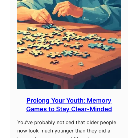
Prolong Your Youth: Memory
Games to Stay Clear-Minded
You’ve probably noticed that older people
now look much younger than they did a