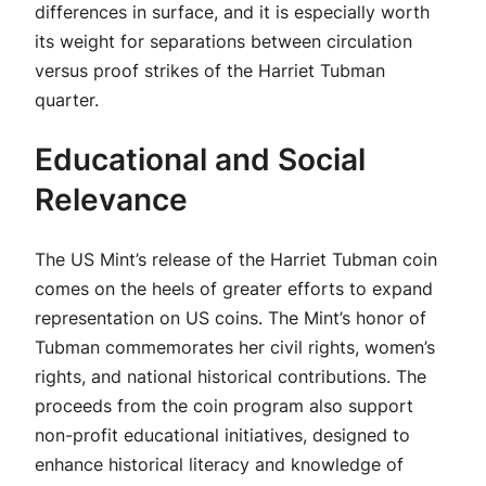
differences in surface, and it is especially worth
its weight for separations between circulation
versus proof strikes of the Harriet Tubman
quarter.
Educational and Social
Relevance
The US Mint’s release of the Harriet Tubman coin
comes on the heels of greater efforts to expand
representation on US coins. The Mint’s honor of
Tubman commemorates her civil rights, women’s
rights, and national historical contributions. The
proceeds from the coin program also support
non-profit educational initiatives, designed to
enhance historical literacy and knowledge of