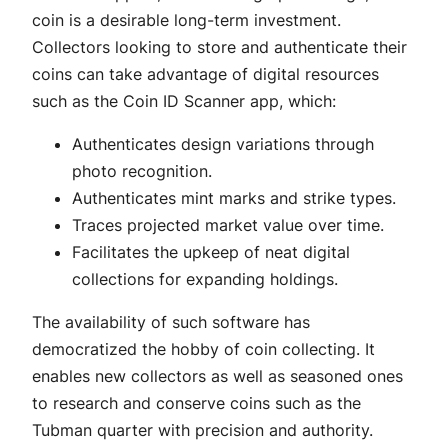
coin is a desirable long-term investment.
Collectors looking to store and authenticate their
coins can take advantage of digital resources
such as the Coin ID Scanner app, which:
Authenticates design variations through
photo recognition.
Authenticates mint marks and strike types.
Traces projected market value over time.
Facilitates the upkeep of neat digital
collections for expanding holdings.
The availability of such software has
democratized the hobby of coin collecting. It
enables new collectors as well as seasoned ones
to research and conserve coins such as the
Tubman quarter with precision and authority.