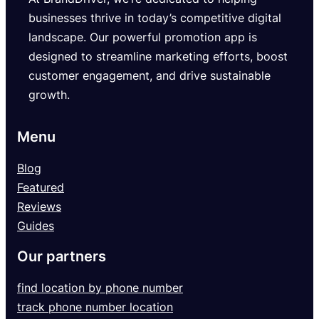
businesses thrive in today’s competitive digital
landscape. Our powerful promotion app is
designed to streamline marketing efforts, boost
customer engagement, and drive sustainable
growth.
Menu
Blog
Featured
Reviews
Guides
Our partners
find location by phone number
track phone number location