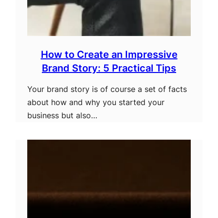
How to Create an Impressive
Brand Story: 5 Practical Tips
Your brand story is of course a set of facts
about how and why you started your
business but also…