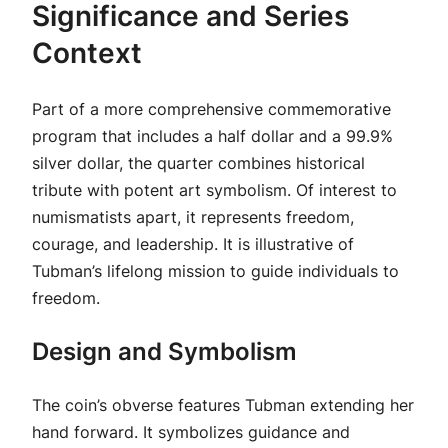
Significance and Series
Context
Part of a more comprehensive commemorative
program that includes a half dollar and a 99.9%
silver dollar, the quarter combines historical
tribute with potent art symbolism. Of interest to
numismatists apart, it represents freedom,
courage, and leadership. It is illustrative of
Tubman’s lifelong mission to guide individuals to
freedom.
Design and Symbolism
The coin’s obverse features Tubman extending her
hand forward. It symbolizes guidance and