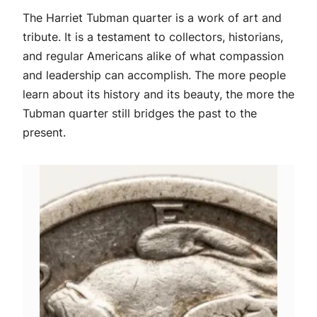
The Harriet Tubman quarter is a work of art and
tribute. It is a testament to collectors, historians,
and regular Americans alike of what compassion
and leadership can accomplish. The more people
learn about its history and its beauty, the more the
Tubman quarter still bridges the past to the
present.