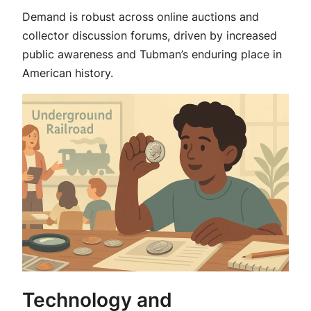
Demand is robust across online auctions and
collector discussion forums, driven by increased
public awareness and Tubman’s enduring place in
American history.
Technology and