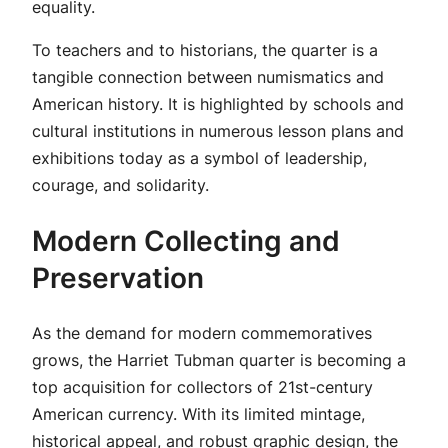
equality.
To teachers and to historians, the quarter is a
tangible connection between numismatics and
American history. It is highlighted by schools and
cultural institutions in numerous lesson plans and
exhibitions today as a symbol of leadership,
courage, and solidarity.
Modern Collecting and
Preservation
As the demand for modern commemoratives
grows, the Harriet Tubman quarter is becoming a
top acquisition for collectors of 21st-century
American currency. With its limited mintage,
historical appeal, and robust graphic design, the