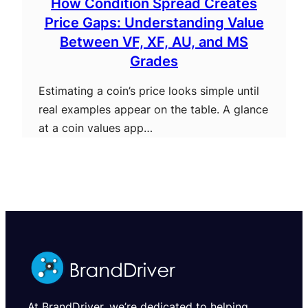
How Condition Spread Creates
Price Gaps: Understanding Value
Between VF, XF, AU, and MS
Grades
Estimating a coin’s price looks simple until
real examples appear on the table. A glance
at a coin values app…
At BrandDriver, we’re dedicated to helping