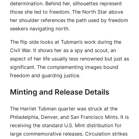
determination. Behind her, silhouettes represent
those she led to freedom. The North Star above
her shoulder references the path used by freedom
seekers navigating north.
The flip side looks at Tubman’s work during the
Civil War. It shows her as a spy and scout, an
aspect of her life usually less renowned but just as
significant. The complementing images bound
freedom and guarding justice.
Minting and Release Details
The Harriet Tubman quarter was struck at the
Philadelphia, Denver, and San Francisco Mints. It is
receiving the standard U.S. Mint distribution for
large commemorative releases. Circulation strikes