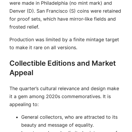
were made in Philadelphia (no mint mark) and
Denver (D). San Francisco (S) coins were retained
for proof sets, which have mirror-like fields and
frosted relief.
Production was limited by a finite mintage target
to make it rare on all versions.
Collectible Editions and Market
Appeal
The quarter’s cultural relevance and design make
it a gem among 2020s commemoratives. It is
appealing to:
General collectors, who are attracted to its
beauty and message of equality.