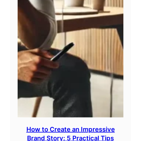
How to Create an Impressive
Brand Story: 5 Practical Tips