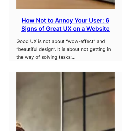
How Not to Annoy Your User: 6
Signs of Great UX on a Website
Good UX is not about “wow-effect” and
“beautiful design”. It is about not getting in
the way of solving tasks:…