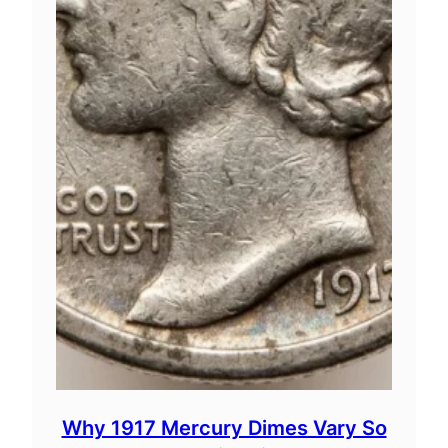
Why 1917 Mercury Dimes Vary So