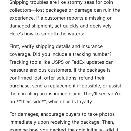
Shipping troubles are like stormy seas for coin
collectors—lost packages or damage can ruin the
experience. If a customer reports a missing or
damaged shipment, act quickly and decisively.
Here’s how to smooth the waters:
First, verify shipping details and insurance
coverage. Did you include a tracking number?
Tracking tools like USPS or FedEx updates can
reassure anxious customers. If the package is
confirmed lost, offer solutions: refund their
purchase, send a replacement if possible, or assist
them in filing an insurance claim. They’ll see you’re
on **their side**, which builds loyalty.
For damages, encourage buyers to take photos
immediately upon receiving the package. Then,
examine how you packed the coin initially—did it