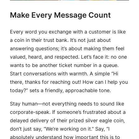
Make Every Message Count
Every word you exchange with a customer is like
a coin in their trust bank. It’s not just about
answering questions; it’s about making them feel
valued, heard, and respected. Let’s face it: no one
wants to be another ticket number in a queue.
Start conversations with warmth. A simple “Hi
there, thanks for reaching out! How can I help you
today?” sets a friendly, approachable tone.
Stay human—not everything needs to sound like
corporate-speak. If someone’s frustrated about a
delayed delivery of their prized silver eagle coin,
don’t just say, “We’re working on it.” Say, “I
absolutely understand how important this is to