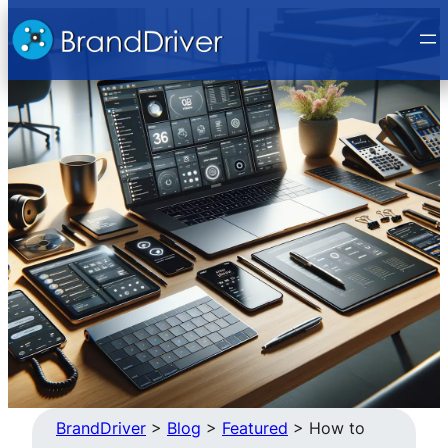
Skip
to
content
BrandDriver
>
Blog
>
Featured
>
How to