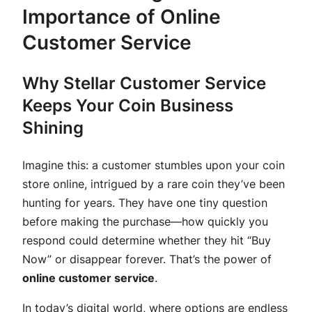
Importance of Online
Customer Service
Why Stellar Customer Service
Keeps Your Coin Business
Shining
Imagine this: a customer stumbles upon your coin
store online, intrigued by a rare coin they’ve been
hunting for years. They have one tiny question
before making the purchase—how quickly you
respond could determine whether they hit “Buy
Now” or disappear forever. That’s the power of
online customer service
.
In today’s digital world, where options are endless