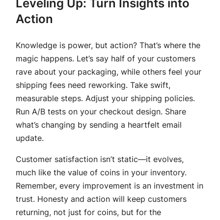
Leveling Up: Turn Insights into
Action
Knowledge is power, but action? That’s where the
magic happens. Let’s say half of your customers
rave about your packaging, while others feel your
shipping fees need reworking. Take swift,
measurable steps. Adjust your shipping policies.
Run A/B tests on your checkout design. Share
what’s changing by sending a heartfelt email
update.
Customer satisfaction isn’t static—it evolves,
much like the value of coins in your inventory.
Remember, every improvement is an investment in
trust. Honesty and action will keep customers
returning, not just for coins, but for the