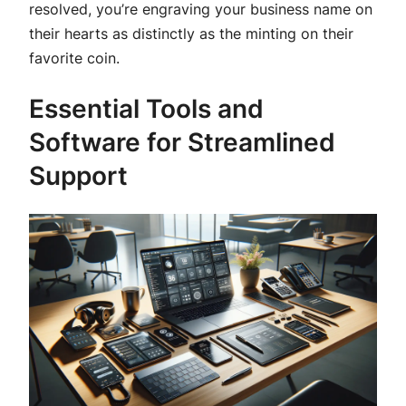
resolved, you’re engraving your business name on
their hearts as distinctly as the minting on their
favorite coin.
Essential Tools and
Software for Streamlined
Support