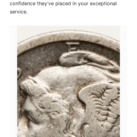
confidence they’ve placed in your exceptional
service.