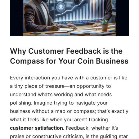
Why Customer Feedback is the
Compass for Your Coin Business
Every interaction you have with a customer is like
a tiny piece of treasure—an opportunity to
understand what’s working and what needs
polishing. Imagine trying to navigate your
business without a map or compass; that’s exactly
what it feels like when you aren’t tracking
customer satisfaction
. Feedback, whether it’s
praise or constructive criticism, is the guiding star