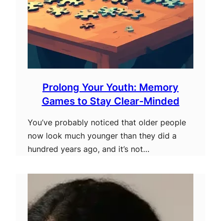
Prolong Your Youth: Memory
Games to Stay Clear-Minded
You’ve probably noticed that older people
now look much younger than they did a
hundred years ago, and it’s not…