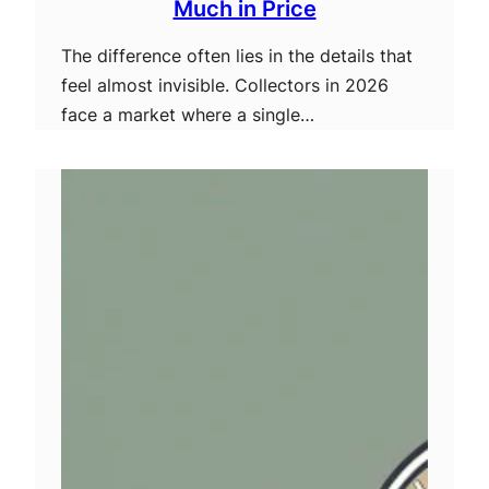
Much in Price
The difference often lies in the details that
feel almost invisible. Collectors in 2026
face a market where a single…