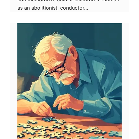
as an abolitionist, conductor…