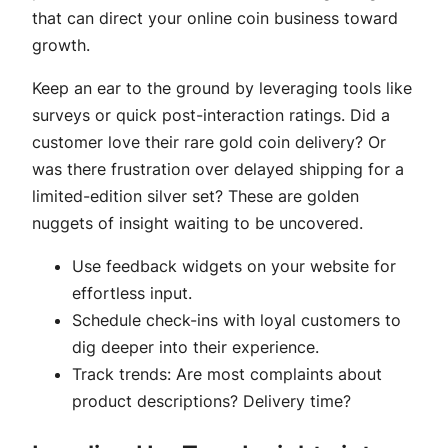
that can direct your online coin business toward
growth.
Keep an ear to the ground by leveraging tools like
surveys or quick post-interaction ratings. Did a
customer love their rare gold coin delivery? Or
was there frustration over delayed shipping for a
limited-edition silver set? These are golden
nuggets of insight waiting to be uncovered.
Use feedback widgets on your website for
effortless input.
Schedule check-ins with loyal customers to
dig deeper into their experience.
Track trends: Are most complaints about
product descriptions? Delivery time?