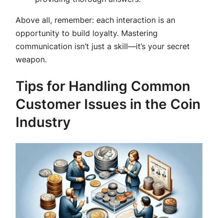
Above all, remember: each interaction is an
opportunity to build loyalty. Mastering
communication isn’t just a skill—it’s your secret
weapon.
Tips for Handling Common
Customer Issues in the Coin
Industry