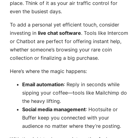
place. Think of it as your air traffic control for
even the busiest days.
To add a personal yet efficient touch, consider
investing in
live chat software
. Tools like Intercom
or Chatbot are perfect for offering instant help,
whether someone’s browsing your rare coin
collection or finalizing a big purchase.
Here’s where the magic happens:
Email automation
: Reply in seconds while
sipping your coffee—tools like Mailchimp do
the heavy lifting.
Social media management
: Hootsuite or
Buffer keep you connected with your
audience no matter where they’re posting.