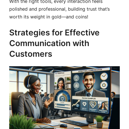
With the right tools, every interaction feels
polished and professional, building trust that’s
worth its weight in gold—and coins!
Strategies for Effective
Communication with
Customers