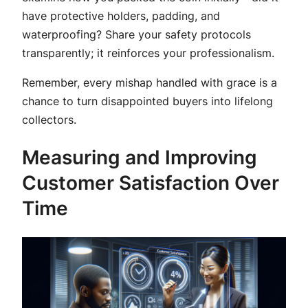
have protective holders, padding, and
waterproofing? Share your safety protocols
transparently; it reinforces your professionalism.
Remember, every mishap handled with grace is a
chance to turn disappointed buyers into lifelong
collectors.
Measuring and Improving
Customer Satisfaction Over
Time