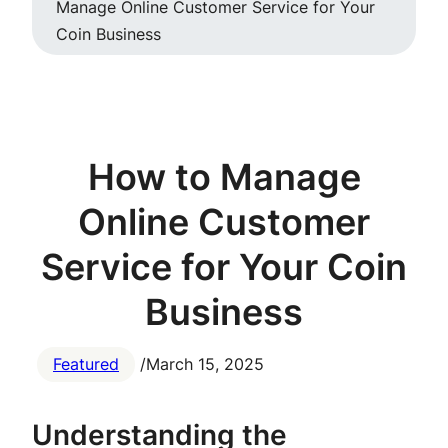
Manage Online Customer Service for Your
Coin Business
How to Manage
Online Customer
Service for Your Coin
Business
Featured
/
March 15, 2025
Understanding the