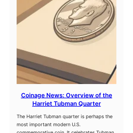
Coinage News: Overview of the
Harriet Tubman Quarter
The Harriet Tubman quarter is perhaps the
most important modern U.S.
commemorative coin. It celebrates Tubman