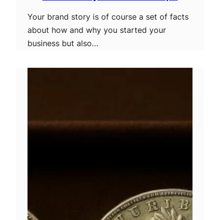
Your brand story is of course a set of facts
about how and why you started your
business but also…