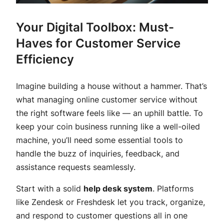
Your Digital Toolbox: Must-
Haves for Customer Service
Efficiency
Imagine building a house without a hammer. That’s
what managing online customer service without
the right software feels like — an uphill battle. To
keep your coin business running like a well-oiled
machine, you’ll need some essential tools to
handle the buzz of inquiries, feedback, and
assistance requests seamlessly.
Start with a solid
help desk system
. Platforms
like Zendesk or Freshdesk let you track, organize,
and respond to customer questions all in one