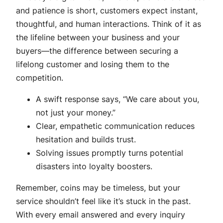
and patience is short, customers expect instant,
thoughtful, and human interactions. Think of it as
the lifeline between your business and your
buyers—the difference between securing a
lifelong customer and losing them to the
competition.
A swift response says, “We care about you,
not just your money.”
Clear, empathetic communication reduces
hesitation and builds trust.
Solving issues promptly turns potential
disasters into loyalty boosters.
Remember, coins may be timeless, but your
service shouldn’t feel like it’s stuck in the past.
With every email answered and every inquiry