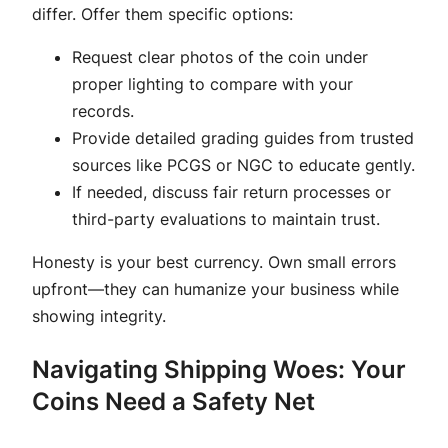
differ. Offer them specific options:
Request clear photos of the coin under
proper lighting to compare with your
records.
Provide detailed grading guides from trusted
sources like PCGS or NGC to educate gently.
If needed, discuss fair return processes or
third-party evaluations to maintain trust.
Honesty is your best currency. Own small errors
upfront—they can humanize your business while
showing integrity.
Navigating Shipping Woes: Your
Coins Need a Safety Net