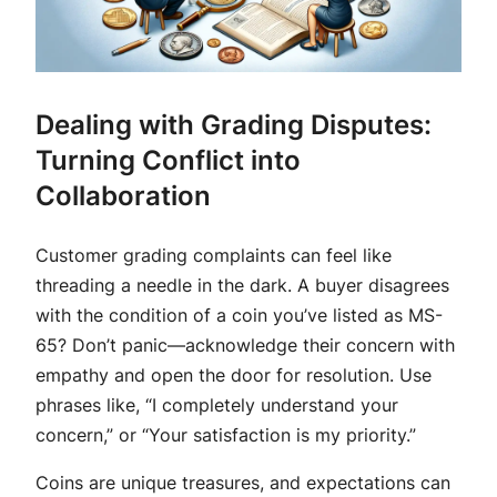
Dealing with Grading Disputes:
Turning Conflict into
Collaboration
Customer grading complaints can feel like
threading a needle in the dark. A buyer disagrees
with the condition of a coin you’ve listed as MS-
65? Don’t panic—acknowledge their concern with
empathy and open the door for resolution. Use
phrases like, “I completely understand your
concern,” or “Your satisfaction is my priority.”
Coins are unique treasures, and expectations can