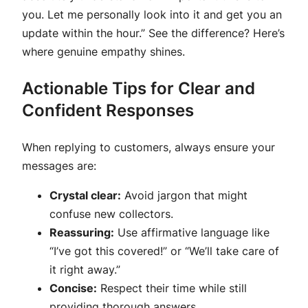
you. Let me personally look into it and get you an
update within the hour.” See the difference? Here’s
where genuine empathy shines.
Actionable Tips for Clear and
Confident Responses
When replying to customers, always ensure your
messages are:
Crystal clear:
Avoid jargon that might
confuse new collectors.
Reassuring:
Use affirmative language like
“I’ve got this covered!” or “We’ll take care of
it right away.”
Concise:
Respect their time while still
providing thorough answers.