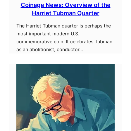
Coinage News: Overview of the
Harriet Tubman Quarter
The Harriet Tubman quarter is perhaps the
most important modern U.S.
commemorative coin. It celebrates Tubman
as an abolitionist, conductor…