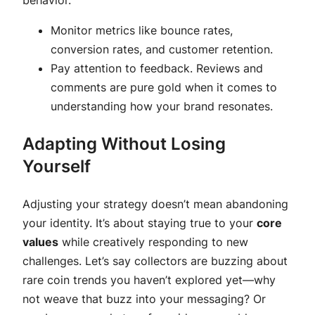
Monitor metrics like bounce rates,
conversion rates, and customer retention.
Pay attention to feedback. Reviews and
comments are pure gold when it comes to
understanding how your brand resonates.
Adapting Without Losing
Yourself
Adjusting your strategy doesn’t mean abandoning
your identity. It’s about staying true to your
core
values
while creatively responding to new
challenges. Let’s say collectors are buzzing about
rare coin trends you haven’t explored yet—why
not weave that buzz into your messaging? Or