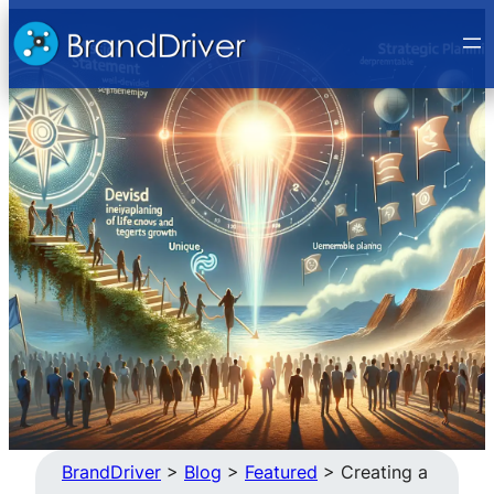
Skip
to
content
BrandDriver
>
Blog
>
Featured
>
Creating a