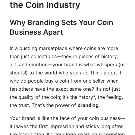
the Coin Industry
Why Branding Sets Your Coin
Business Apart
In a bustling marketplace where coins are more
than just collectibles—they’re pieces of history,
art, and emotion—your brand is what whispers (or
shouts!) to the world who you are. Think about it:
why do people buy a coin from one seller when
ten others have the exact same one? It’s not just
the quality of the coin; it’s the *story*, the feeling,
the trust. That’s the power of
branding
.
Your brand is like the face of your coin business—
it leaves the first impression and sticks long after
the transaction. It’s your logo sparking recognition