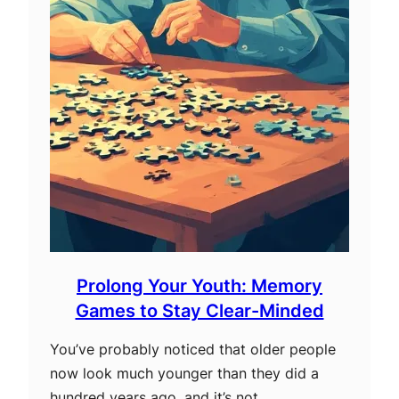
Prolong Your Youth: Memory
Games to Stay Clear-Minded
You’ve probably noticed that older people
now look much younger than they did a
hundred years ago, and it’s not…