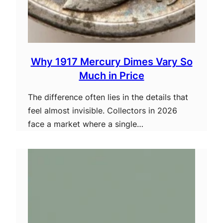
Why 1917 Mercury Dimes Vary So
Much in Price
The difference often lies in the details that
feel almost invisible. Collectors in 2026
face a market where a single…