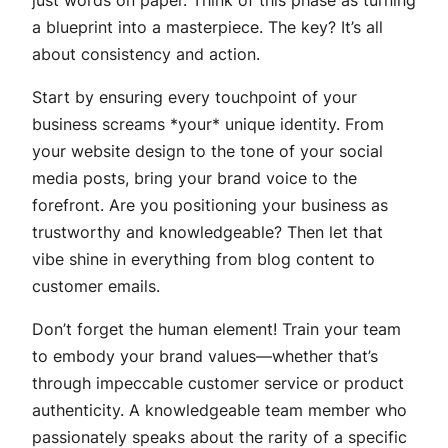
a blueprint into a masterpiece. The key? It’s all
about consistency and action.
Start by ensuring every touchpoint of your
business screams *your* unique identity. From
your website design to the tone of your social
media posts, bring your brand voice to the
forefront. Are you positioning your business as
trustworthy and knowledgeable? Then let that
vibe shine in everything from blog content to
customer emails.
Don’t forget the human element! Train your team
to embody your brand values—whether that’s
through impeccable customer service or product
authenticity. A knowledgeable team member who
passionately speaks about the rarity of a specific