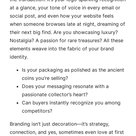
at a glance, your tone of voice in every email or
social post, and even how your website feels
when someone browses late at night, dreaming of
their next big find. Are you showcasing luxury?
Nostalgia? A passion for rare treasures? All these
elements weave into the fabric of your brand
identity.
Is your packaging as polished as the ancient
coins you’re selling?
Does your messaging resonate with a
passionate collector’s heart?
Can buyers instantly recognize you among
competitors?
Branding isn’t just decoration—it’s strategy,
connection, and yes, sometimes even love at first