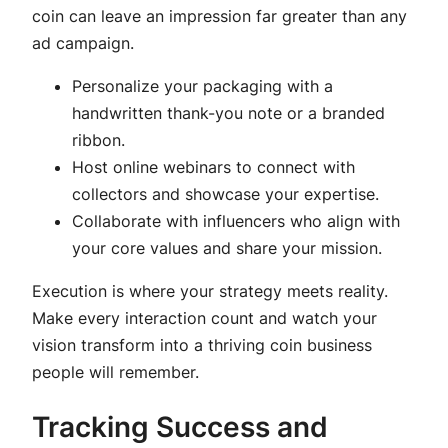
coin can leave an impression far greater than any
ad campaign.
Personalize your packaging with a
handwritten thank-you note or a branded
ribbon.
Host online webinars to connect with
collectors and showcase your expertise.
Collaborate with influencers who align with
your core values and share your mission.
Execution is where your strategy meets reality.
Make every interaction count and watch your
vision transform into a thriving coin business
people will remember.
Tracking Success and