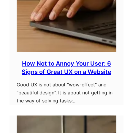
How Not to Annoy Your User: 6
Signs of Great UX on a Website
Good UX is not about “wow-effect” and
“beautiful design”. It is about not getting in
the way of solving tasks:…