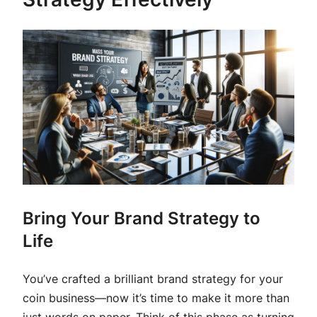
Bring Your Brand Strategy to
Life
You’ve crafted a brilliant brand strategy for your
coin business—now it’s time to make it more than
just words on paper. Think of this phase as turning