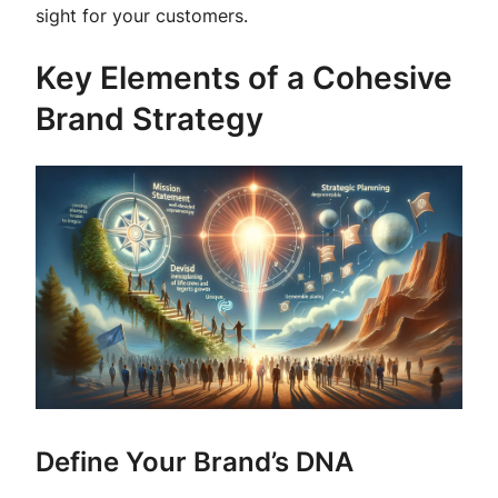
sight for your customers.
Key Elements of a Cohesive
Brand Strategy
Define Your Brand’s DNA