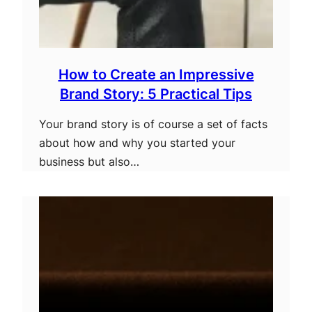
How to Create an Impressive
Brand Story: 5 Practical Tips
Your brand story is of course a set of facts
about how and why you started your
business but also…