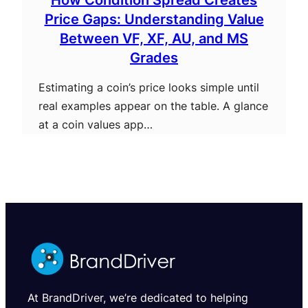
Price Gaps: Understanding Value
Between VF, XF, AU, and MS
Grades
Estimating a coin’s price looks simple until
real examples appear on the table. A glance
at a coin values app…
At BrandDriver, we’re dedicated to helping