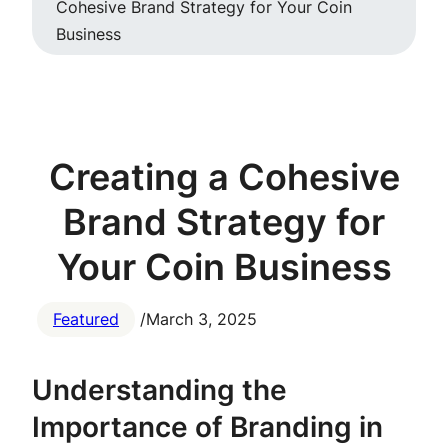
Cohesive Brand Strategy for Your Coin
Business
Creating a Cohesive
Brand Strategy for
Your Coin Business
Featured
/
March 3, 2025
Understanding the
Importance of Branding in