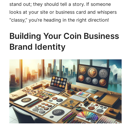
stand out; they should tell a story. If someone
looks at your site or business card and whispers
“classy,” you’re heading in the right direction!
Building Your Coin Business
Brand Identity