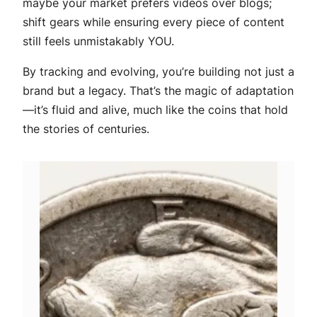
maybe your market prefers videos over blogs;
shift gears while ensuring every piece of content
still feels unmistakably YOU.
By tracking and evolving, you’re building not just a
brand but a legacy. That’s the magic of adaptation
—it’s fluid and alive, much like the coins that hold
the stories of centuries.