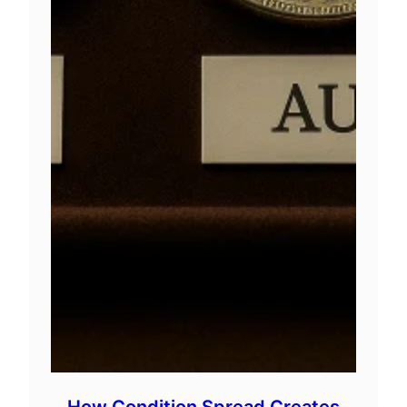
How Condition Spread Creates