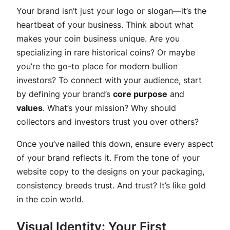
Your brand isn’t just your logo or slogan—it’s the
heartbeat of your business. Think about what
makes your coin business unique. Are you
specializing in rare historical coins? Or maybe
you’re the go-to place for modern bullion
investors? To connect with your audience, start
by defining your brand’s
core purpose
and
values
. What’s your mission? Why should
collectors and investors trust you over others?
Once you’ve nailed this down, ensure every aspect
of your brand reflects it. From the tone of your
website copy to the designs on your packaging,
consistency breeds trust. And trust? It’s like gold
in the coin world.
Visual Identity: Your First