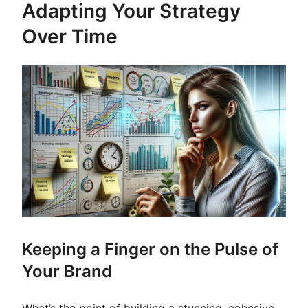
Adapting Your Strategy
Over Time
Keeping a Finger on the Pulse of
Your Brand
What’s the point of building a stunning, cohesive