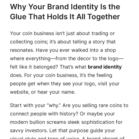
Why Your Brand Identity Is the
Glue That Holds It All Together
Your coin business isn’t just about trading or
collecting coins; it’s about telling a story that
resonates. Have you ever walked into a shop
where everything—from the decor to the logo—
felt like it belonged? That’s what
brand identity
does. For your coin business, it’s the feeling
people get when they see your logo, visit your
website, or hear your name.
Start with your “why.” Are you selling rare coins to
connect people with history? Or maybe your
modern bullion screams sleek sophistication for
savvy investors. Let that purpose guide your
visual style and tone of voice. A brand absent of