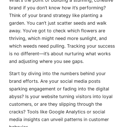
brand if you don’t know how it’s performing?
Think of your brand strategy like planting a
garden. You can’t just scatter seeds and walk
away. You’ve got to check which flowers are
thriving, which might need more sunlight, and
which weeds need pulling. Tracking your success
is no different—it’s about nurturing what works
and adjusting where you see gaps.
Start by diving into the numbers behind your
brand efforts. Are your social media posts
sparking engagement or fading into the digital
abyss? Is your website turning visitors into loyal
customers, or are they slipping through the
cracks? Tools like Google Analytics or social
media insights can unveil patterns in customer
behavior.