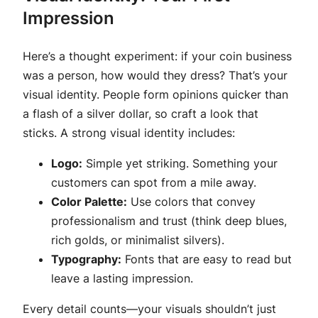
Impression
Here’s a thought experiment: if your coin business
was a person, how would they dress? That’s your
visual identity. People form opinions quicker than
a flash of a silver dollar, so craft a look that
sticks. A strong visual identity includes:
Logo:
Simple yet striking. Something your
customers can spot from a mile away.
Color Palette:
Use colors that convey
professionalism and trust (think deep blues,
rich golds, or minimalist silvers).
Typography:
Fonts that are easy to read but
leave a lasting impression.
Every detail counts—your visuals shouldn’t just