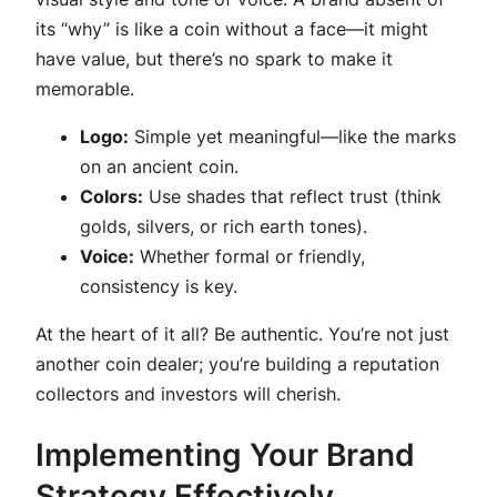
its “why” is like a coin without a face—it might
have value, but there’s no spark to make it
memorable.
Logo:
Simple yet meaningful—like the marks
on an ancient coin.
Colors:
Use shades that reflect trust (think
golds, silvers, or rich earth tones).
Voice:
Whether formal or friendly,
consistency is key.
At the heart of it all? Be authentic. You’re not just
another coin dealer; you’re building a reputation
collectors and investors will cherish.
Implementing Your Brand
Strategy Effectively